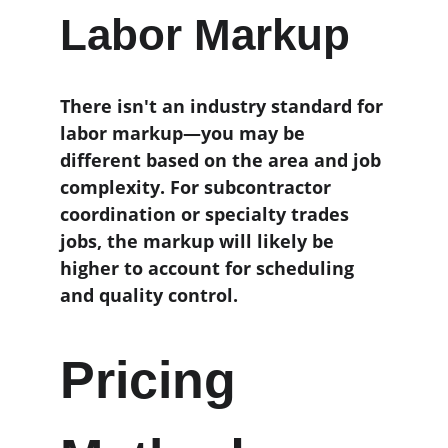
Labor Markup
There isn't an industry standard for 
labor markup—you may be 
different based on the area and job 
complexity. For subcontractor 
coordination or specialty trades 
jobs, the markup will likely be 
higher to account for scheduling 
and quality control. 
Pricing 