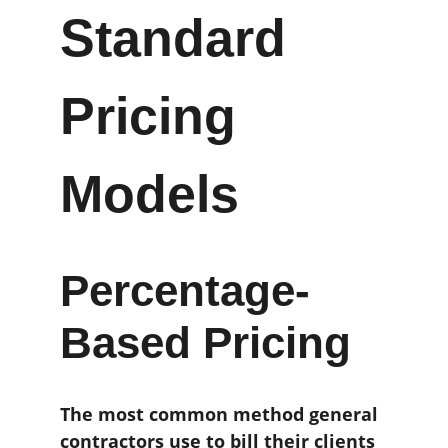
Standard 
Pricing 
Models
Percentage-
Based Pricing
The most common method general 
contractors use to bill their clients 