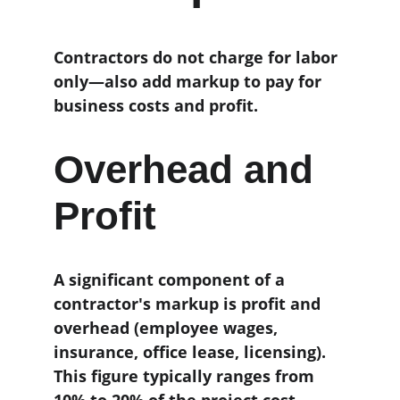
Contractors do not charge for labor 
only—also add markup to pay for 
business costs and profit.
Overhead and 
Profit
A significant component of a 
contractor's markup is profit and 
overhead (employee wages, 
insurance, office lease, licensing). 
This figure typically ranges from 