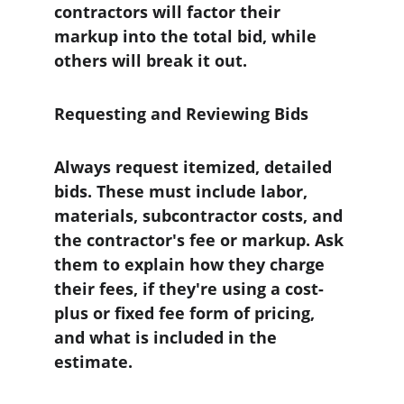
contractors will factor their 
markup into the total bid, while 
others will break it out.
Requesting and Reviewing Bids
Always request itemized, detailed 
bids. These must include labor, 
materials, subcontractor costs, and 
the contractor's fee or markup. Ask 
them to explain how they charge 
their fees, if they're using a cost-
plus or fixed fee form of pricing, 
and what is included in the 
estimate.