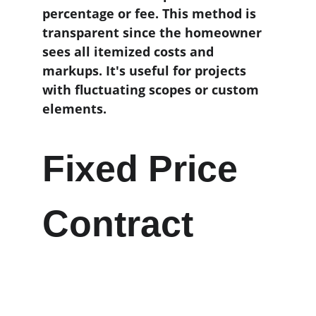
percentage or fee. This method is 
transparent since the homeowner 
sees all itemized costs and 
markups. It's useful for projects 
with fluctuating scopes or custom 
elements.
Fixed Price 
Contract