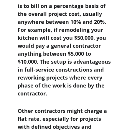
is to bill on a percentage basis of 
the overall project cost, usually 
anywhere between 10% and 20%. 
For example, if remodeling your 
kitchen will cost you $50,000, you 
would pay a general contractor 
anything between $5,000 to 
$10,000. The setup is advantageous 
in full-service constructions and 
reworking projects where every 
phase of the work is done by the 
contractor.
Other contractors might charge a 
flat rate, especially for projects 
with defined objectives and 