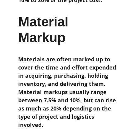
10% to 20% of the project cost.
Material 
Markup
Materials are often marked up to 
cover the time and effort expended 
in acquiring, purchasing, holding 
inventory, and delivering them. 
Material markups usually range 
between 7.5% and 10%, but can rise 
as much as 20% depending on the 
type of project and logistics 
involved.