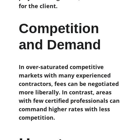
for the client.
Competition 
and Demand
In over-saturated competitive 
markets with many experienced 
contractors, fees can be negotiated 
more liberally. In contrast, areas 
with few certified professionals can 
command higher rates with less 
competition.