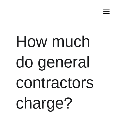
How much 
do general 
contractors 
charge?