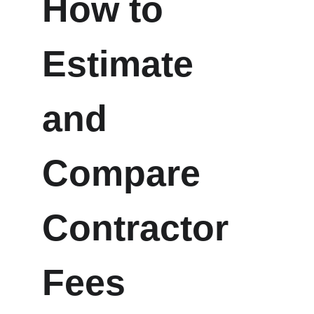
How to 
Estimate 
and 
Compare 
Contractor 
Fees