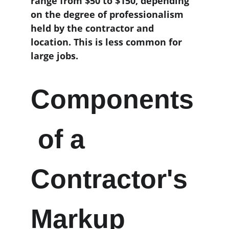
range from $50 to $150, depending 
on the degree of professionalism 
held by the contractor and 
location. This is less common for 
large jobs.
Components
 of a 
Contractor's 
Markup