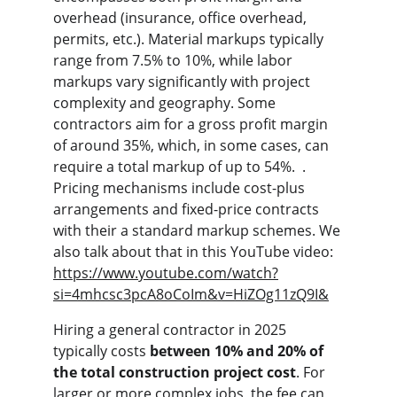
overhead (insurance, office overhead, 
permits, etc.). Material markups typically 
range from 7.5% to 10%, while labor 
markups vary significantly with project 
complexity and geography. Some 
contractors aim for a gross profit margin 
of around 35%, which, in some cases, can 
require a total markup of up to 54%.  . 
Pricing mechanisms include cost-plus 
arrangements and fixed-price contracts 
with their a standard markup schemes. We 
also talk about that in this YouTube video: 
https://www.youtube.com/watch?
si=4mhcsc3pcA8oCoIm&v=HiZOg11zQ9I&
Hiring a general contractor in 2025 
typically costs 
between 10% and 20% of 
the total construction project cost
. For 
larger or more complex jobs, the fee can 