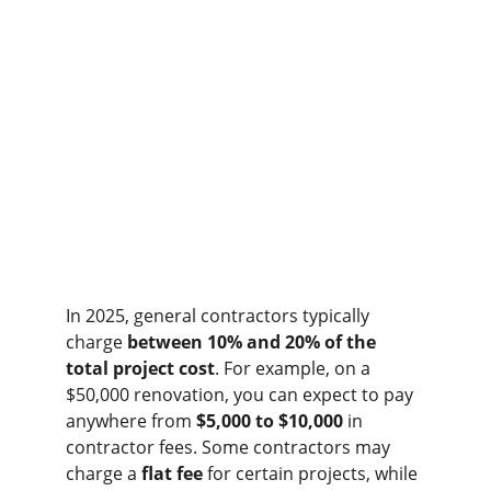
In 2025, general contractors typically 
charge 
between 10% and 20% of the 
total project cost
. For example, on a 
$50,000 renovation, you can expect to pay 
anywhere from 
$5,000 to $10,000
 in 
contractor fees. Some contractors may 
charge a 
flat fee
 for certain projects, while 