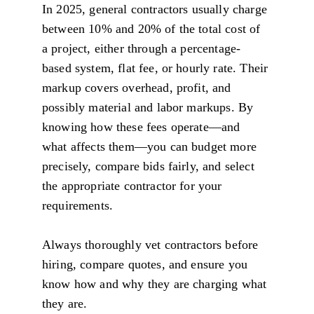
In 2025, general contractors usually charge 
between 10% and 20% of the total cost of 
a project, either through a percentage-
based system, flat fee, or hourly rate. Their 
markup covers overhead, profit, and 
possibly material and labor markups. By 
knowing how these fees operate—and 
what affects them—you can budget more 
precisely, compare bids fairly, and select 
the appropriate contractor for your 
requirements.
Always thoroughly vet contractors before 
hiring, compare quotes, and ensure you 
know how and why they are charging what 
they are.