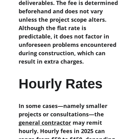
deliverables. The fee is determined 
beforehand and does not vary 
unless the project scope alters. 
Although the flat rate is 
predictable, it does not factor in 
unforeseen problems encountered 
during construction, which can 
result in extra charges.
Hourly Rates
In some cases—namely smaller 
projects or consultations—the 
general contractor
 may remit 
hourly. Hourly fees in 2025 can 