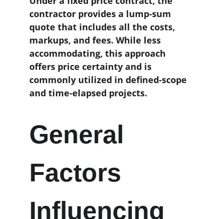
Under a fixed price contract, the 
contractor provides a lump-sum 
quote that includes all the costs, 
markups, and fees. While less 
accommodating, this approach 
offers price certainty and is 
commonly utilized in defined-scope 
and time-elapsed projects. 
General 
Factors 
Influencing 