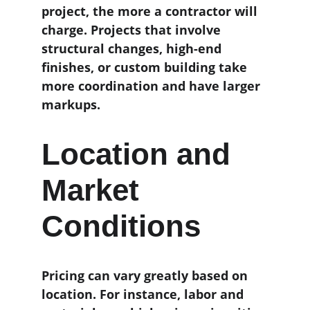
project, the more a contractor will 
charge. Projects that involve 
structural changes, high-end 
finishes, or custom building take 
more coordination and have larger 
markups.
Location and 
Market 
Conditions
Pricing can vary greatly based on 
location. For instance, labor and 