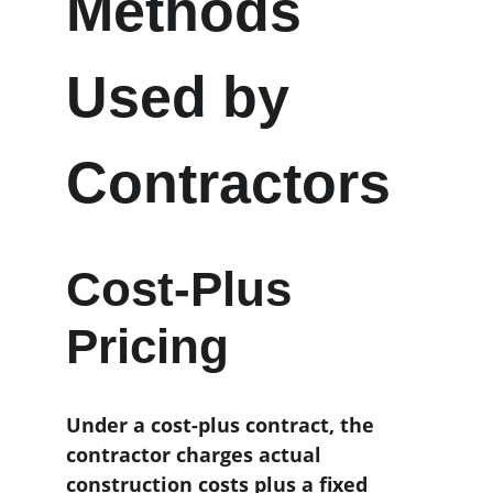
Methods 
Used by 
Contractors
Cost-Plus 
Pricing
Under a cost-plus contract, the 
contractor charges actual 
construction costs plus a fixed 