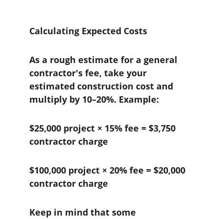
Calculating Expected Costs
As a rough estimate for a general 
contractor's fee, take your 
estimated construction cost and 
multiply by 10–20%. Example:
$25,000 project × 15% fee = $3,750 
contractor charge
$100,000 project × 20% fee = $20,000 
contractor charge
Keep in mind that some 