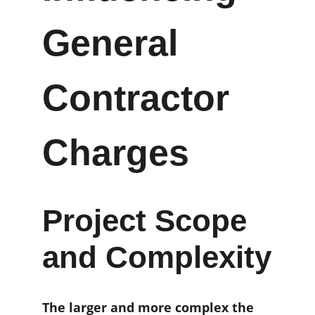
General 
Contractor 
Charges
Project Scope 
and Complexity
The larger and more complex the 