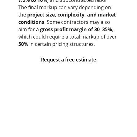
7.5% to 10%
) and subcontracted labor. 
The final markup can vary depending on 
the 
project size, complexity, and market 
conditions
. Some contractors may also 
aim for a 
gross profit margin of 30–35%
, 
which could require a total markup of over 
50%
 in certain pricing structures.
Request a free estimate
Ventura And Sons General Contracting
53 Coburn St, Lynn, MA 01902, United 
States
+1 (857) 207-9368
Monday: 08:00 - 17:00
Tuesday: 08:00 - 17:00
Wednesday: 08:00 - 17:00