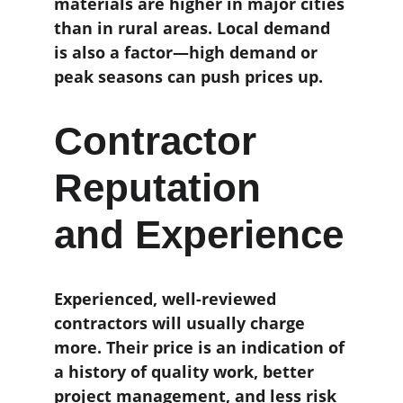
materials are higher in major cities 
than in rural areas. Local demand 
is also a factor—high demand or 
peak seasons can push prices up.
Contractor 
Reputation 
and Experience
Experienced, well-reviewed 
contractors will usually charge 
more. Their price is an indication of 
a history of quality work, better 
project management, and less risk 