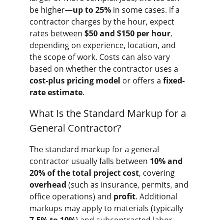
be higher—
up to 25%
 in some cases. If a 
contractor charges by the hour, expect 
rates between 
$50 and $150 per hour
, 
depending on experience, location, and 
the scope of work. Costs can also vary 
based on whether the contractor uses a 
cost-plus pricing model
 or offers a 
fixed-
rate estimate
.
What Is the Standard Markup for a 
General Contractor?
The standard markup for a general 
contractor usually falls between 
10% and 
20% of the total project cost
, covering 
overhead
 (such as insurance, permits, and 
office operations) and 
profit
. Additional 
markups may apply to materials (typically 