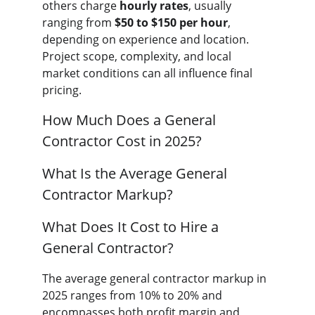
others charge 
hourly rates
, usually 
ranging from 
$50 to $150 per hour
, 
depending on experience and location. 
Project scope, complexity, and local 
market conditions can all influence final 
pricing.
How Much Does a General 
Contractor Cost in 2025?
What Is the Average General 
Contractor Markup?
What Does It Cost to Hire a 
General Contractor?
The average general contractor markup in 
2025 ranges from 10% to 20% and 
encompasses both profit margin and 